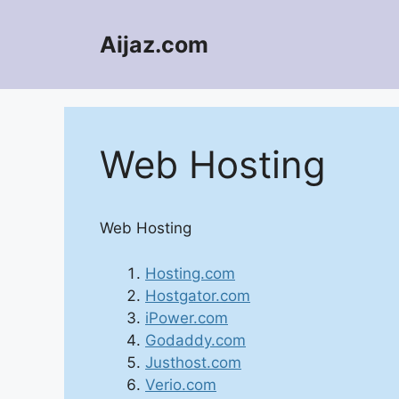
Skip
to
Aijaz.com
content
Web Hosting
Web Hosting
Hosting.com
Hostgator.com
iPower.com
Godaddy.com
Justhost.com
Verio.com