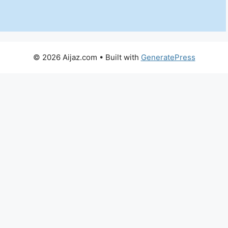
© 2026 Aijaz.com
• Built with
GeneratePress