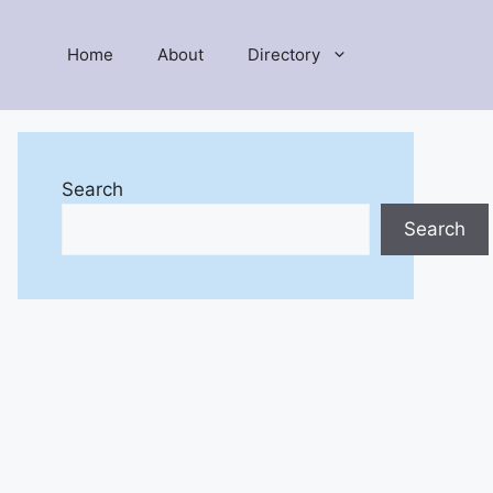
Home
About
Directory
Search
Search